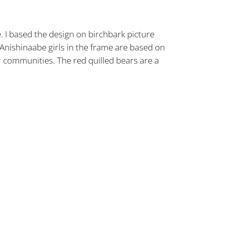
e. I based the design on birchbark picture
Anishinaabe girls in the frame are based on
 communities. The red quilled bears are a