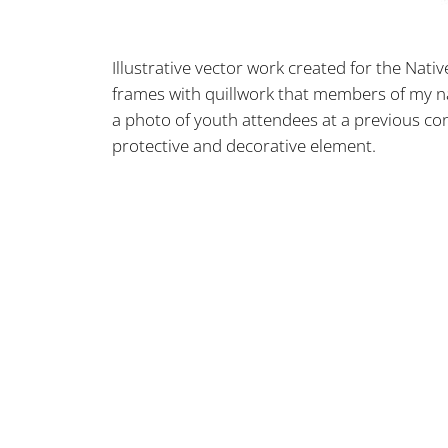
Illustrative vector work created for the Nati
frames with quillwork that members of my na
a photo of youth attendees at a previous co
protective and decorative element.