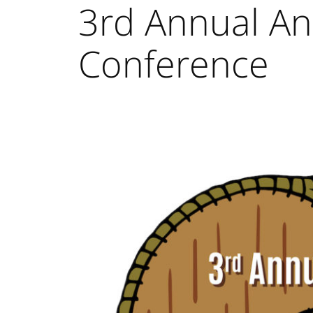
3rd Annual Ani
Conference