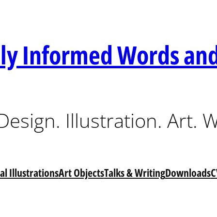
lly Informed Words and
esign. Illustration. Art. W
l Illustrations
Art Objects
Talks & Writing
Downloads
C