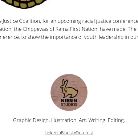
ve Justice Coalition, for an upcoming racial justice conferenc
tion, the Chippewas of Rama First Nation, have made. The 
nference, to show the importance of youth leadership in our
Graphic Design. Illustration. Art. Writing. Editing.
LinkedIn
Bluesky
Pinterest