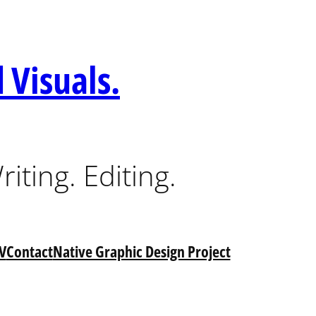
 Visuals.
riting. Editing.
V
Contact
Native Graphic Design Project