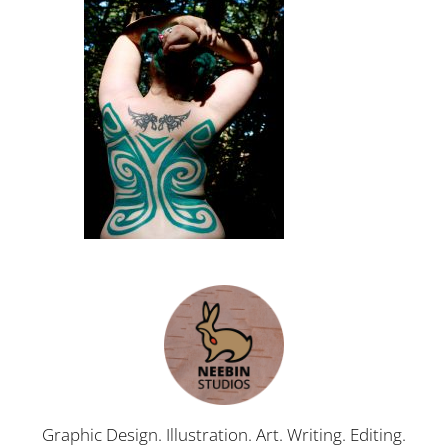
Graphic Design. Illustration. Art. Writing. Editing.