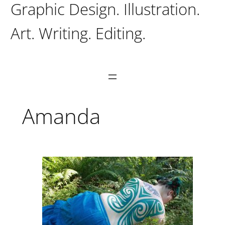
Graphic Design. Illustration.
Art. Writing. Editing.
Amanda