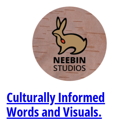
Skip
to
content
Culturally Informed
Words and Visuals.