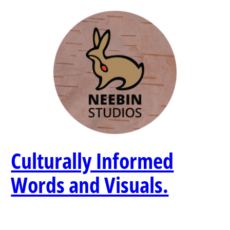
Skip
to
content
Culturally Informed
Words and Visuals.