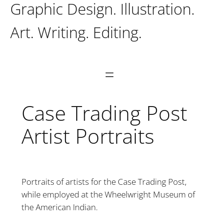
Graphic Design. Illustration.
Art. Writing. Editing.
Case Trading Post
Artist Portraits
Portraits of artists for the Case Trading Post,
while employed at the Wheelwright Museum of
the American Indian.