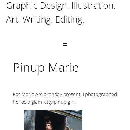
Graphic Design. Illustration.
Art. Writing. Editing.
Pinup Marie
For Marie A.’s birthday present, I photographed
her as a glam kitty pinup girl.