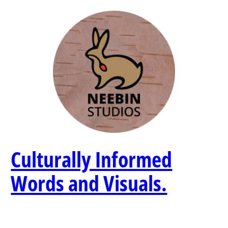
Skip
to
content
Culturally Informed
Words and Visuals.